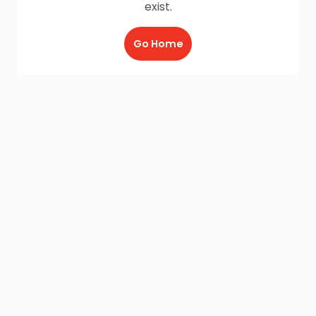
exist.
Go Home