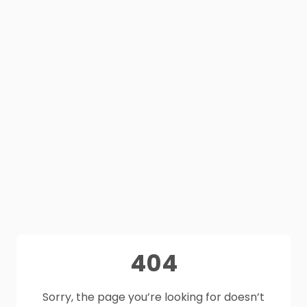
404
Sorry, the page you’re looking for doesn’t