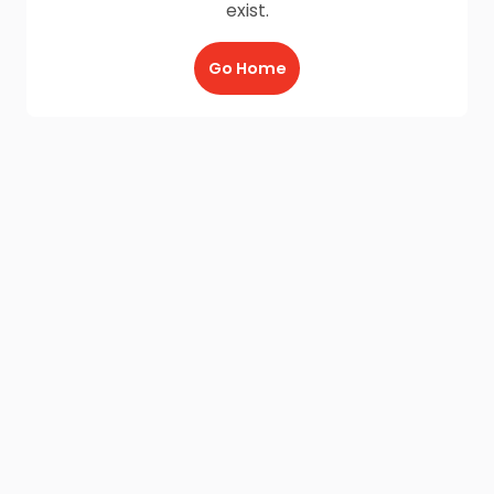
exist.
Go Home