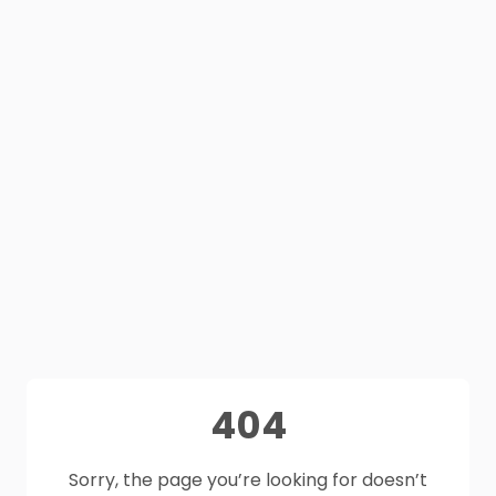
404
Sorry, the page you’re looking for doesn’t