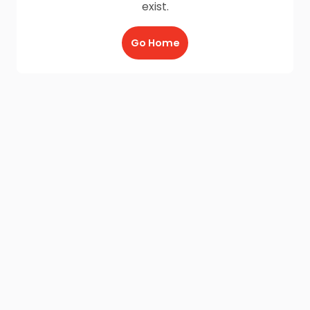
exist.
Go Home