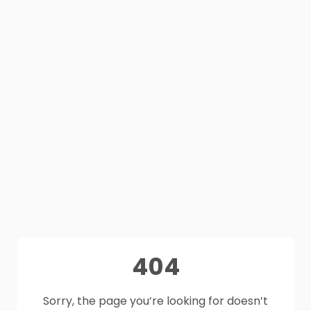
404
Sorry, the page you’re looking for doesn’t