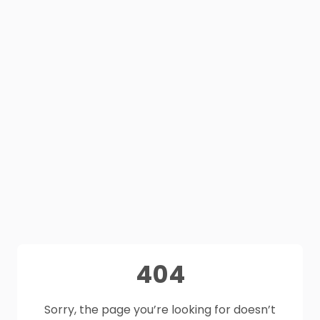
404
Sorry, the page you’re looking for doesn’t