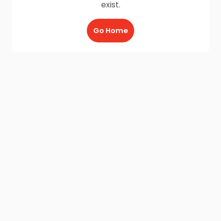
exist.
Go Home