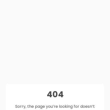
404
Sorry, the page you’re looking for doesn’t