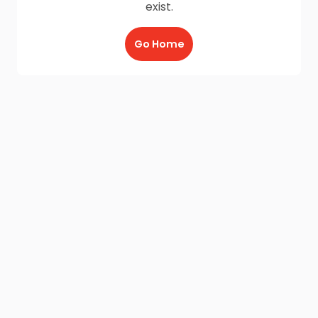
exist.
Go Home