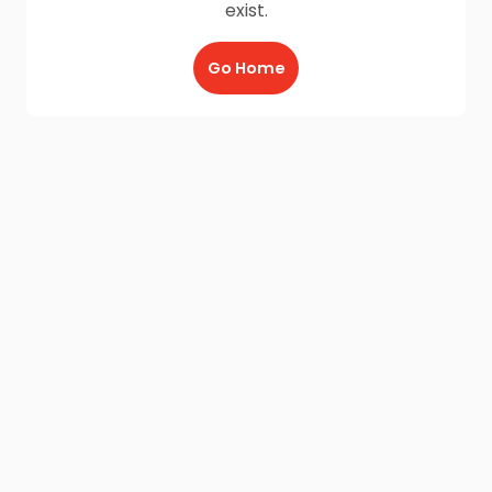
exist.
Go Home