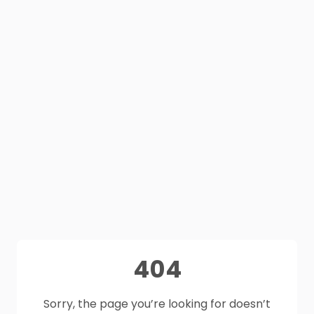
404
Sorry, the page you’re looking for doesn’t