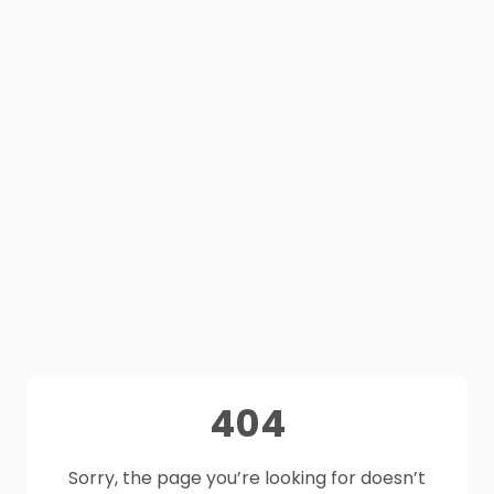
404
Sorry, the page you’re looking for doesn’t