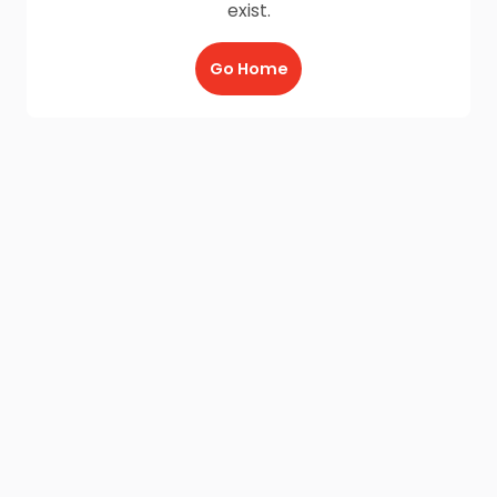
exist.
Go Home