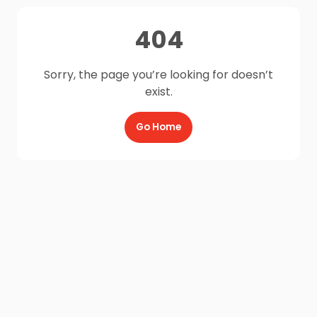
404
Sorry, the page you’re looking for doesn’t
exist.
Go Home