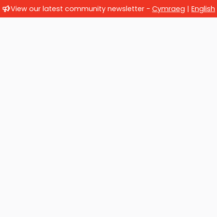
View our latest community newsletter -
Cymraeg
|
English