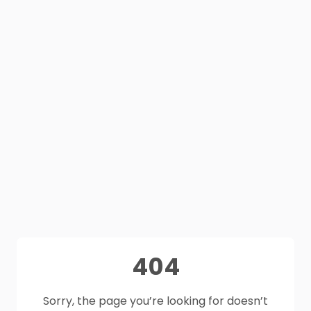
404
Sorry, the page you’re looking for doesn’t