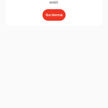
exist.
Go Home