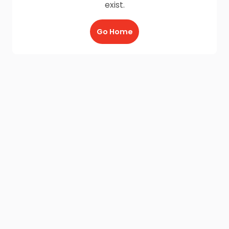
exist.
Go Home