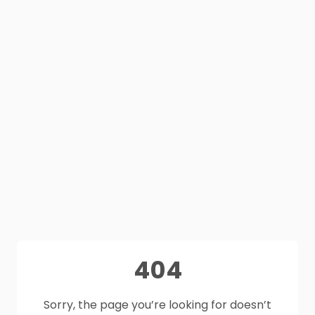
404
Sorry, the page you’re looking for doesn’t