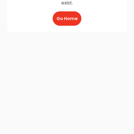
exist.
Go Home