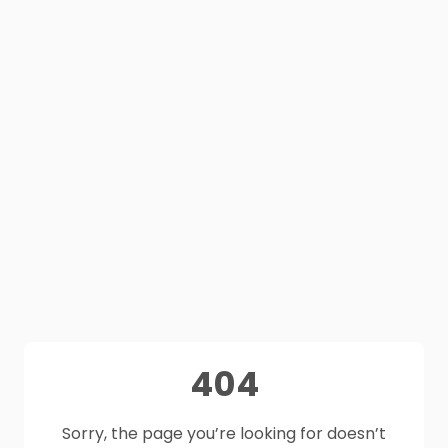
404
Sorry, the page you’re looking for doesn’t