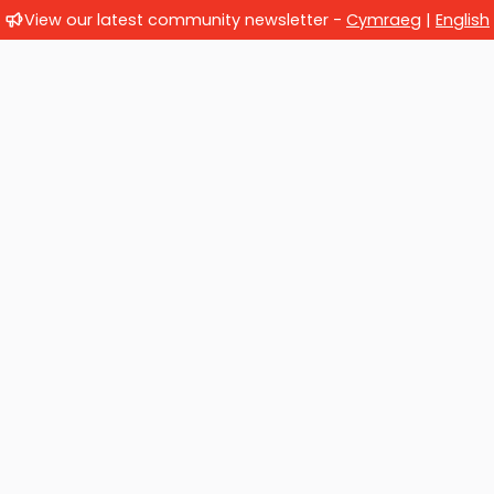
View our latest community newsletter -
Cymraeg
|
English