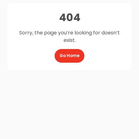
404
Sorry, the page you’re looking for doesn’t
exist.
Go Home