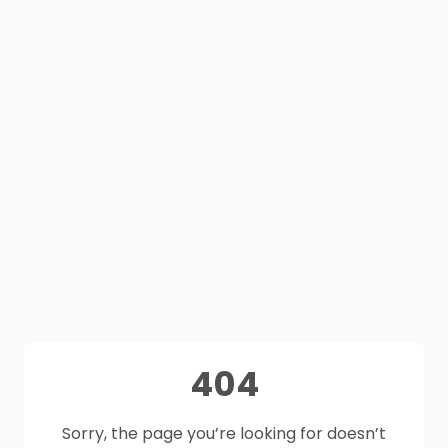
404
Sorry, the page you’re looking for doesn’t