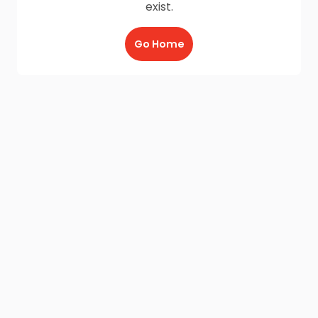
exist.
Go Home