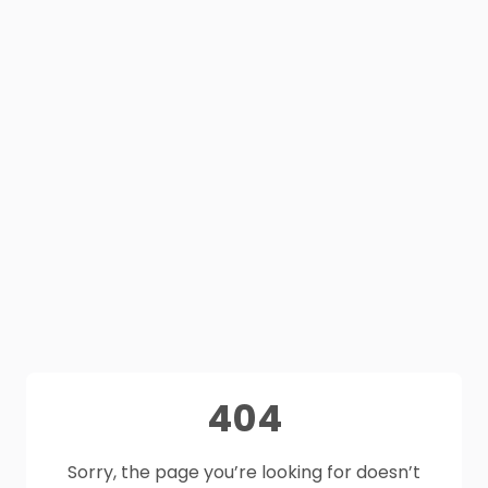
404
Sorry, the page you’re looking for doesn’t