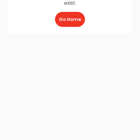
exist.
Go Home