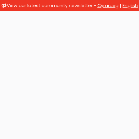
View our latest community newsletter -
Cymraeg
|
English