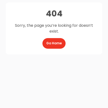
404
Sorry, the page you’re looking for doesn’t
exist.
Go Home