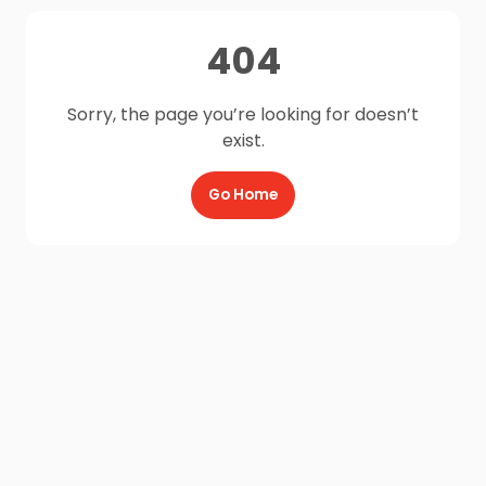
404
Sorry, the page you’re looking for doesn’t
exist.
Go Home