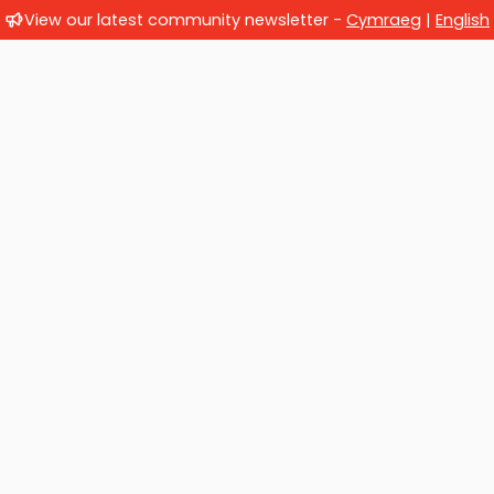
View our latest community newsletter -
Cymraeg
|
English