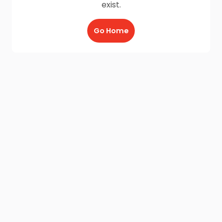
exist.
Go Home