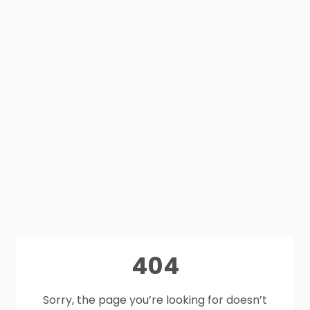
404
Sorry, the page you’re looking for doesn’t