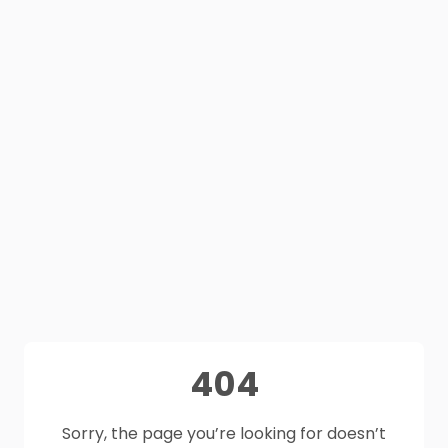
404
Sorry, the page you’re looking for doesn’t