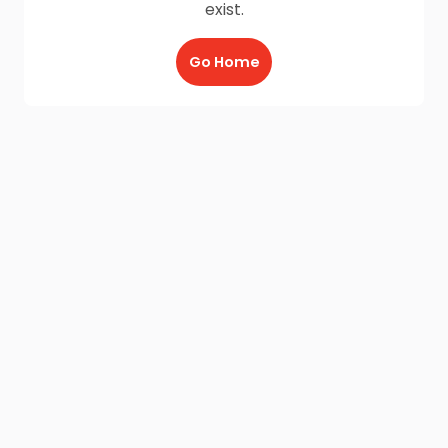
exist.
Go Home