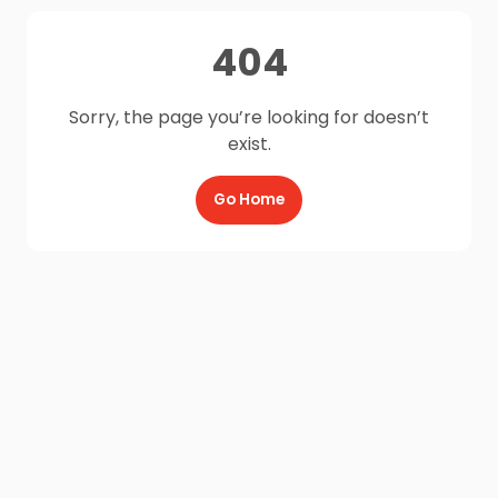
404
Sorry, the page you’re looking for doesn’t
exist.
Go Home