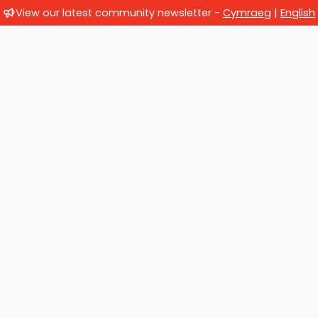
View our latest community newsletter -
Cymraeg
|
English