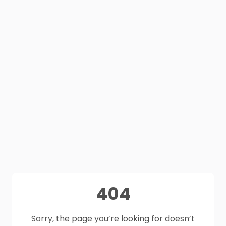
404
Sorry, the page you’re looking for doesn’t