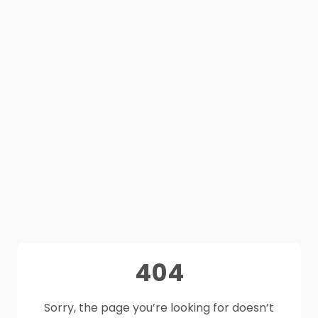
404
Sorry, the page you’re looking for doesn’t