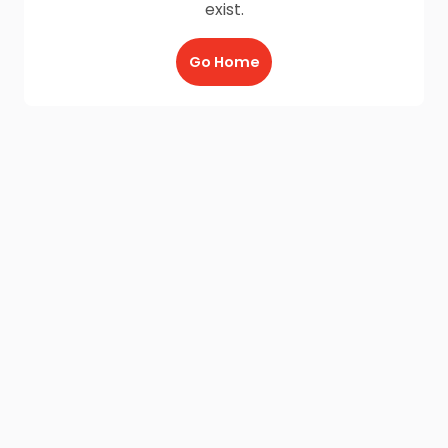
exist.
Go Home