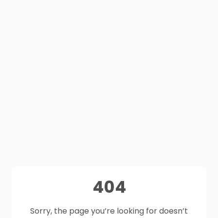
404
Sorry, the page you’re looking for doesn’t