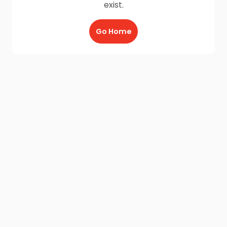
exist.
Go Home