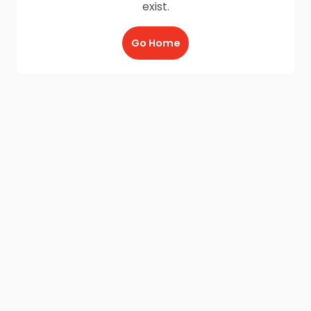
exist.
Go Home