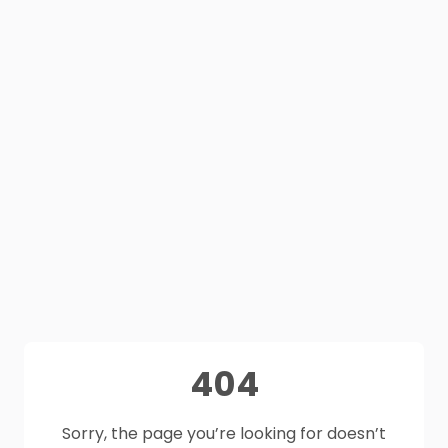
404
Sorry, the page you’re looking for doesn’t