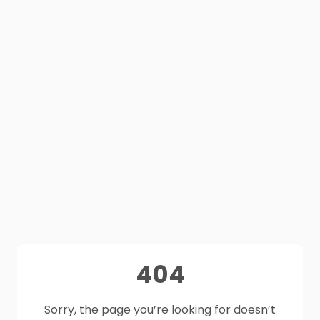
404
Sorry, the page you’re looking for doesn’t