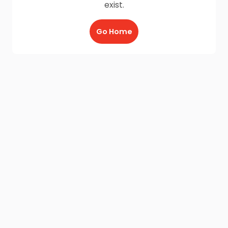
exist.
Go Home