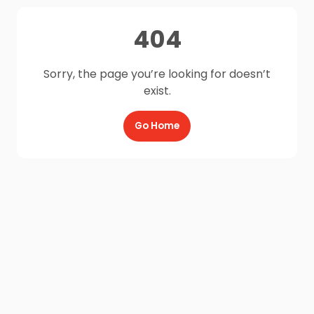
404
Sorry, the page you’re looking for doesn’t
exist.
Go Home