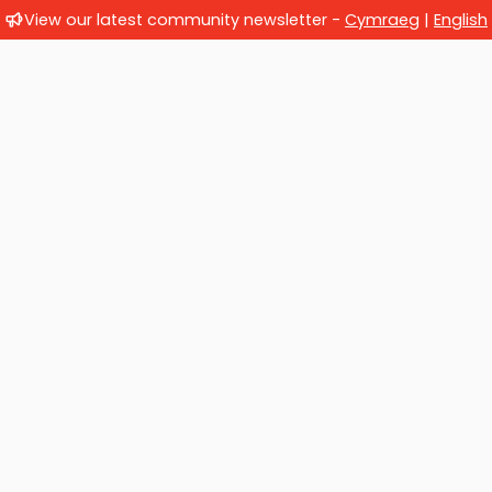
View our latest community newsletter -
Cymraeg
|
English