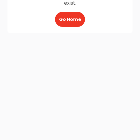
exist.
Go Home