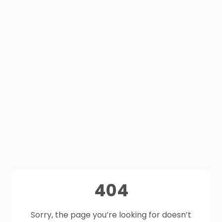
404
Sorry, the page you’re looking for doesn’t