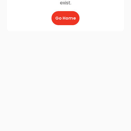
exist.
Go Home