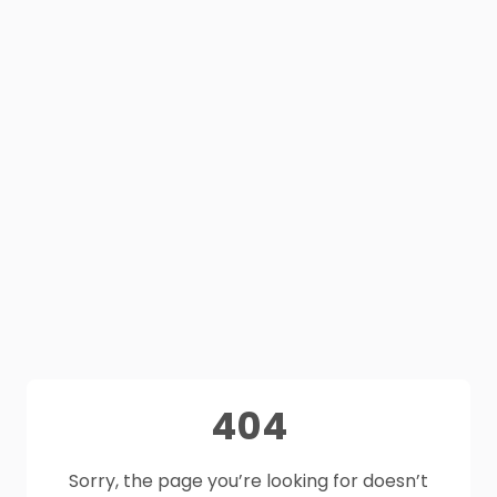
404
Sorry, the page you’re looking for doesn’t