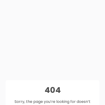
404
Sorry, the page you’re looking for doesn’t