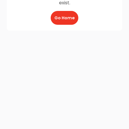
exist.
Go Home