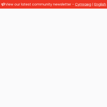
View our latest community newsletter -
Cymraeg
|
English