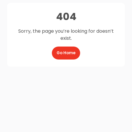
404
Sorry, the page you’re looking for doesn’t
exist.
Go Home