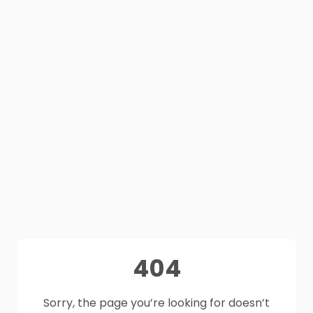
404
Sorry, the page you’re looking for doesn’t