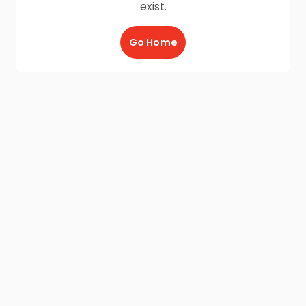
exist.
Go Home