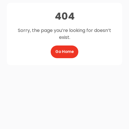
404
Sorry, the page you’re looking for doesn’t
exist.
Go Home