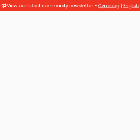
View our latest community newsletter -
Cymraeg
|
English