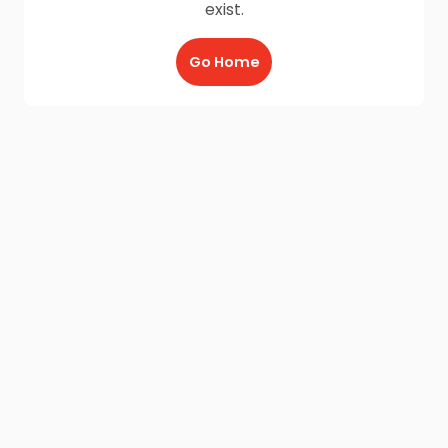
exist.
Go Home