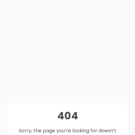
404
Sorry, the page you’re looking for doesn’t