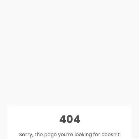
404
Sorry, the page you’re looking for doesn’t