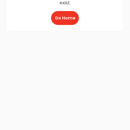
exist.
Go Home