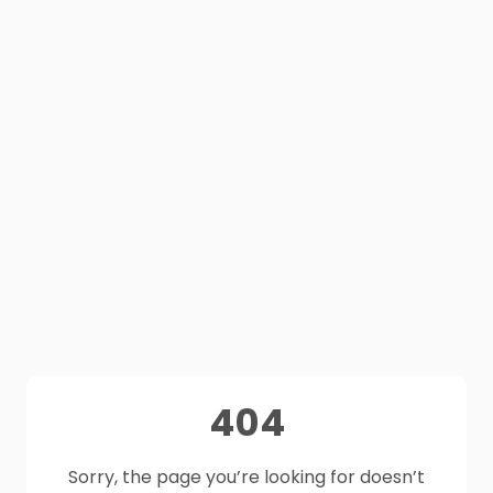
404
Sorry, the page you’re looking for doesn’t