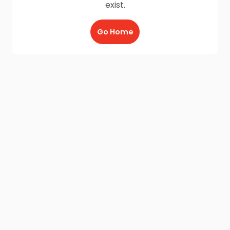
exist.
Go Home