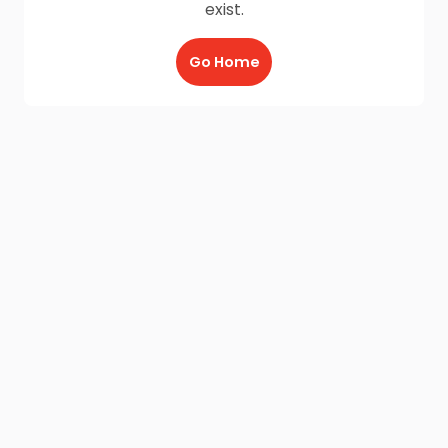
exist.
Go Home