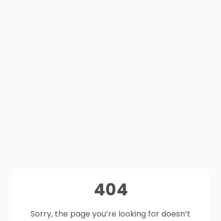
404
Sorry, the page you’re looking for doesn’t