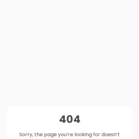
404
Sorry, the page you’re looking for doesn’t