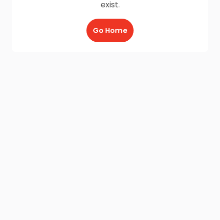
exist.
Go Home