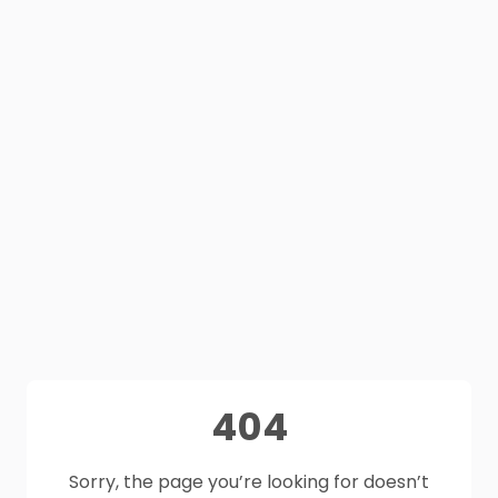
404
Sorry, the page you’re looking for doesn’t