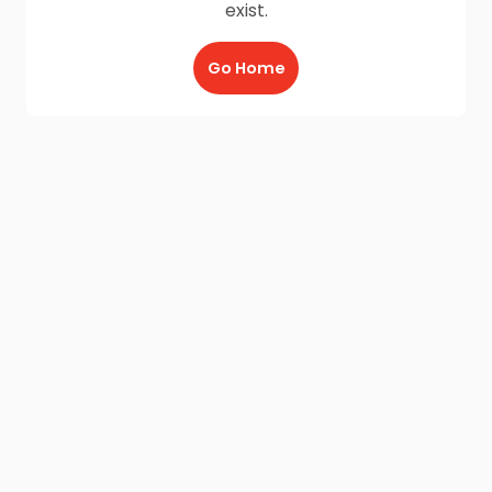
exist.
Go Home