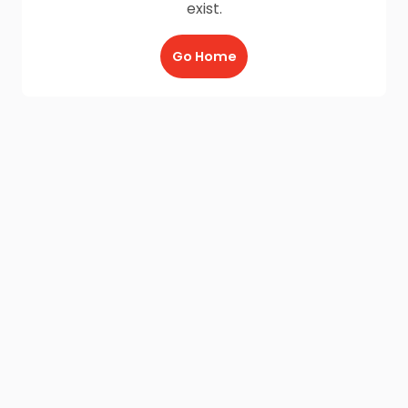
exist.
Go Home