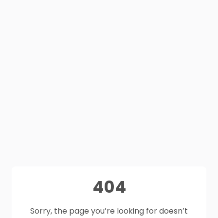
404
Sorry, the page you’re looking for doesn’t