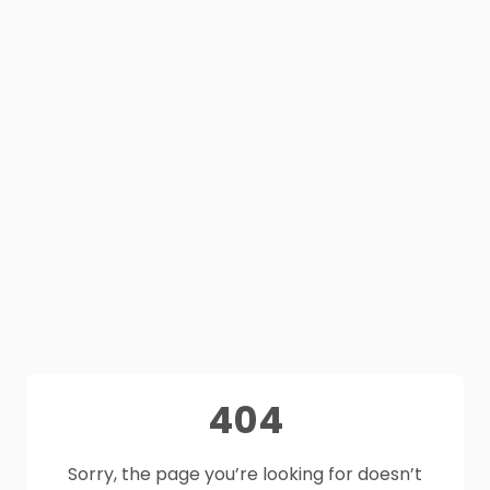
404
Sorry, the page you’re looking for doesn’t