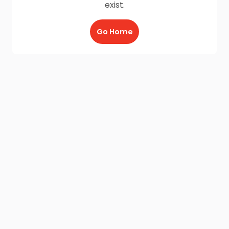
exist.
Go Home