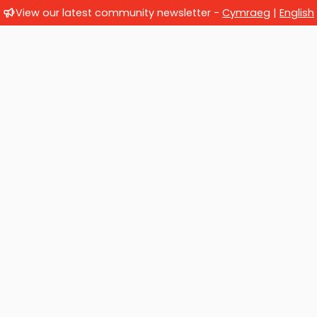
View our latest community newsletter -
Cymraeg
|
English