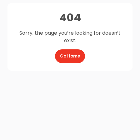
404
Sorry, the page you’re looking for doesn’t
exist.
Go Home