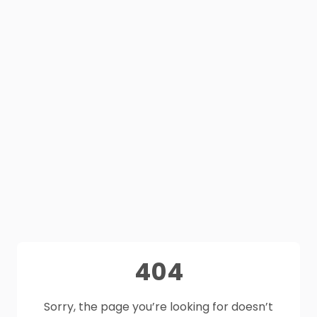
404
Sorry, the page you’re looking for doesn’t