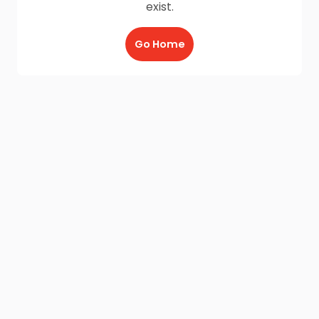
exist.
Go Home