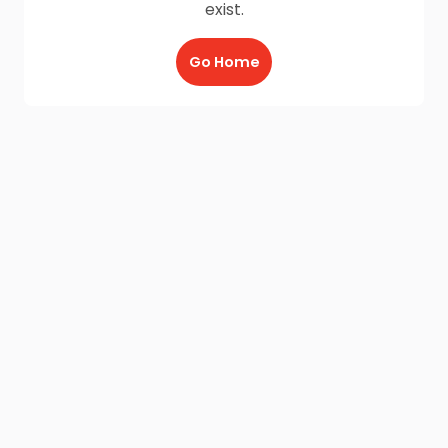
exist.
Go Home