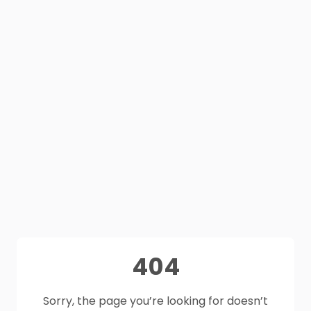
404
Sorry, the page you’re looking for doesn’t