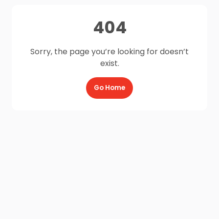
404
Sorry, the page you’re looking for doesn’t
exist.
Go Home