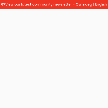
View our latest community newsletter -
Cymraeg
|
English