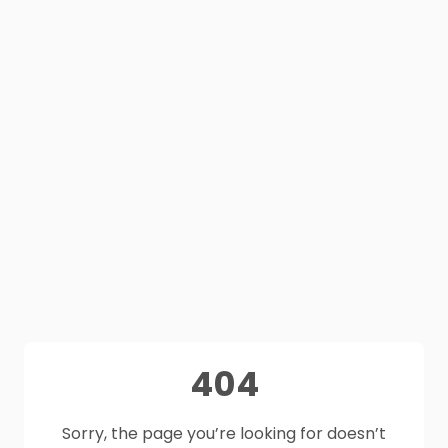
404
Sorry, the page you’re looking for doesn’t