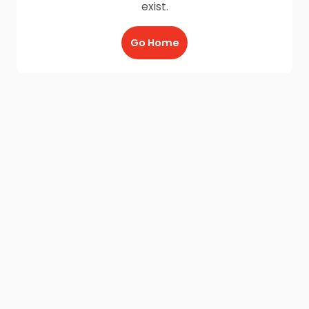
exist.
Go Home