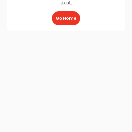
exist.
Go Home