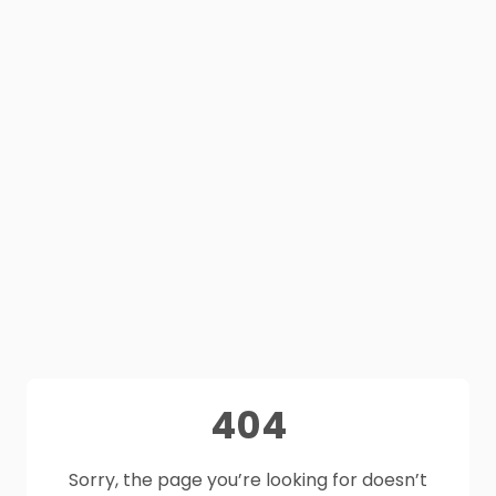
404
Sorry, the page you’re looking for doesn’t