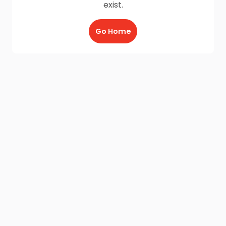
exist.
Go Home