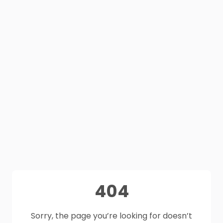
404
Sorry, the page you’re looking for doesn’t