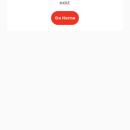
exist.
Go Home