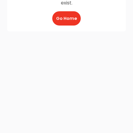
exist.
Go Home