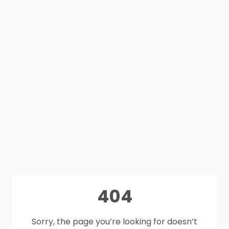
404
Sorry, the page you’re looking for doesn’t