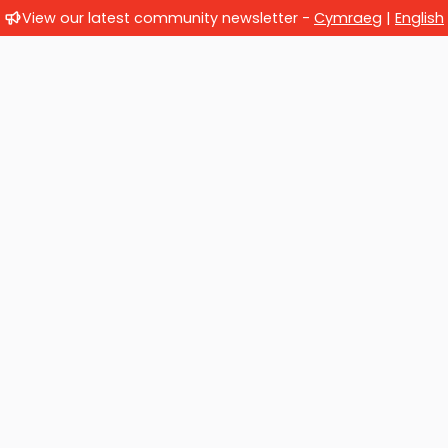
View our latest community newsletter -
Cymraeg
|
English