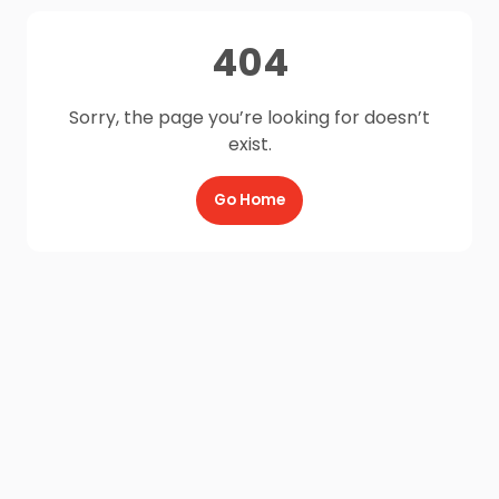
404
Sorry, the page you’re looking for doesn’t
exist.
Go Home