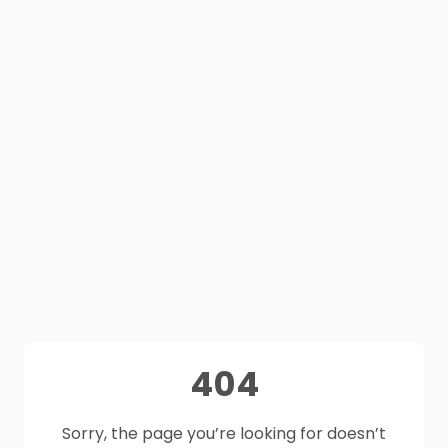
404
Sorry, the page you’re looking for doesn’t