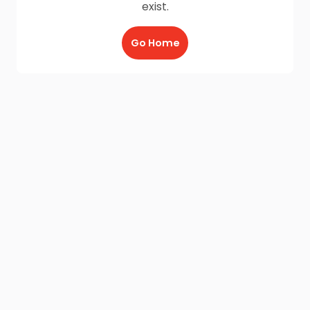
exist.
Go Home